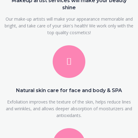
Makeup artist services will make your beauty
shine
Our make-up artists will make your appearance memorable and
bright, and take care of your skin's health! We work only with the
top quality cosmetics!
Natural skin care for face and body & SPA
Exfoliation improves the texture of the skin, helps reduce lines
and wrinkles, and allows deeper absorption of moisturizers and
antioxidants.