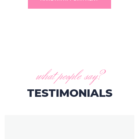
what people say?
TESTIMONIALS