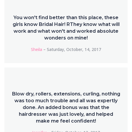
You won't find better than this place, these
girls know Bridal Hair! RThey know what will
work and what won't and worked absolute
wonders on mine!
Sheila
– Saturday, October, 14, 2017
Blow dry, rollers, extensions, curling, nothing
was too much trouble and all was expertly
done. An added bonus was that the
hairdresser was just lovely, and helped
make me feel confident!