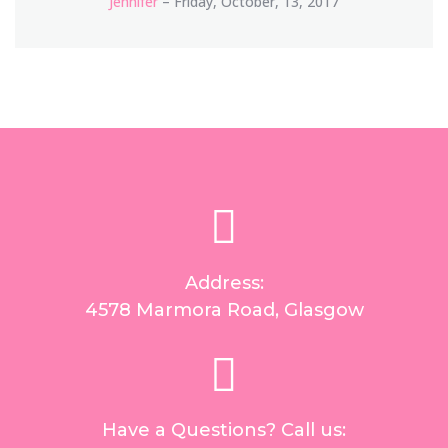
Jennifer
– Friday, October, 13, 2017
Address:
4578 Marmora Road, Glasgow
Have a Questions? Call us: