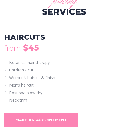
pricing
SERVICES
HAIRCUTS
$45
from
Botanical hair therapy
Children’s cut
Women’s haircut & finish
Men’s haircut
Post spa blow dry
Neck trim
MAKE AN APPOINTMENT