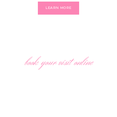
LEARN MORE
book your visit online
SAVE UP TO 30% OFF
We make a discount only for those our customers who
make an appointment, so hurry up to make an
appointment with our specialists to save up to 30%!