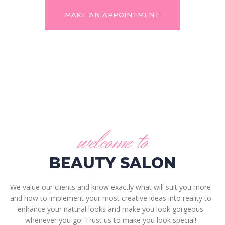
MAKE AN APPOINTMENT
welcome to
BEAUTY SALON
We value our clients and know exactly what will suit you more
and how to implement your most creative ideas into reality to
enhance your natural looks and make you look gorgeous
whenever you go! Trust us to make you look special!