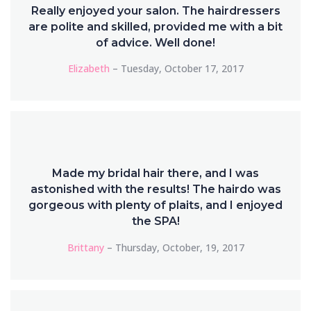
Really enjoyed your salon. The hairdressers
are polite and skilled, provided me with a bit
of advice. Well done!
Elizabeth
– Tuesday, October 17, 2017
Made my bridal hair there, and I was
astonished with the results! The hairdo was
gorgeous with plenty of plaits, and I enjoyed
the SPA!
Brittany
– Thursday, October, 19, 2017