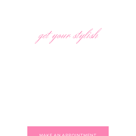
get your stylish
AWARD WINNING HAIR
SALON
We are always willing to make our customers
happy and are ready to support your most
bold and creative ideas in haircuts and hair
coloring! Feel free to express yourself
through your looks!
MAKE AN APPOINTMENT