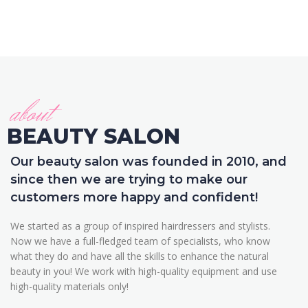
about
BEAUTY SALON
Our beauty salon was founded in 2010, and
since then we are trying to make our
customers more happy and confident!
We started as a group of inspired hairdressers and stylists.
Now we have a full-fledged team of specialists, who know
what they do and have all the skills to enhance the natural
beauty in you! We work with high-quality equipment and use
high-quality materials only!