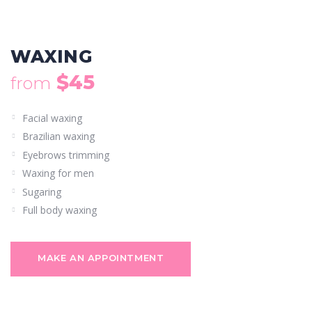
WAXING
$45
from
Facial waxing
Brazilian waxing
Eyebrows trimming
Waxing for men
Sugaring
Full body waxing
MAKE AN APPOINTMENT