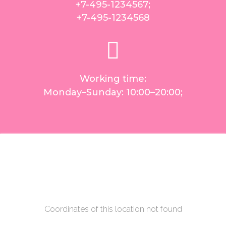
+7-495-1234567
;
+7-495-1234568
Working time:
Monday–Sunday: 10:00–20:00;
Coordinates of this location not found