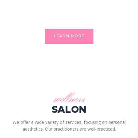
We’re a full service salon. We offer the latest and highest
quality services for all of your family members.
LEARN MORE
wellness
SALON
We offer a wide variety of services, focusing on personal
aesthetics. Our practitioners are well-practiced.