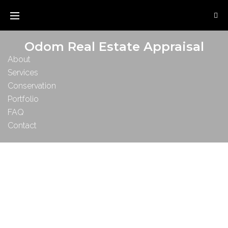
Odom Real Estate Appraisal
About
Services
Conservation
Portfolio
FAQ
Contact