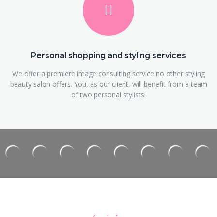
Personal shopping and styling services
We offer a premiere image consulting service no other styling
beauty salon offers. You, as our client, will benefit from a team
of two personal stylists!