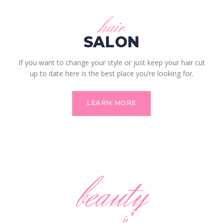
hair
SALON
If you want to change your style or just keep your hair cut
up to date here is the best place you’re looking for.
LEARN MORE
beauty
SALON