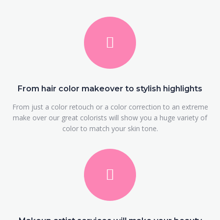
From hair color makeover to stylish highlights
From just a color retouch or a color correction to an extreme
make over our great colorists will show you a huge variety of
color to match your skin tone.