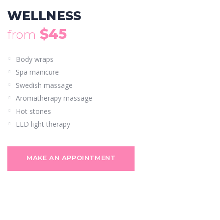
WELLNESS
$45
from
Body wraps
Spa manicure
Swedish massage
Aromatherapy massage
Hot stones
LED light therapy
MAKE AN APPOINTMENT