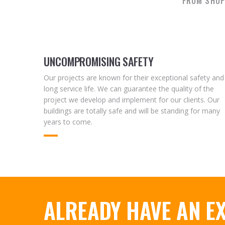
FROM SHOP
UNCOMPROMISING SAFETY
Our projects are known for their exceptional safety and
long service life. We can guarantee the quality of the
project we develop and implement for our clients. Our
buildings are totally safe and will be standing for many
years to come.
ALREADY HAVE AN EX