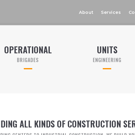
About
Services
Co
OPERATIONAL
UNITS
BRIGADES
ENGINEERING
DING ALL KINDS OF CONSTRUCTION SE