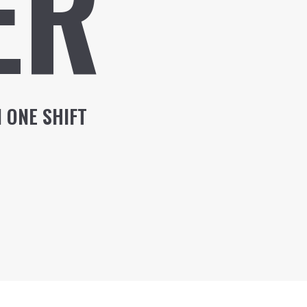
ER
 ONE SHIFT