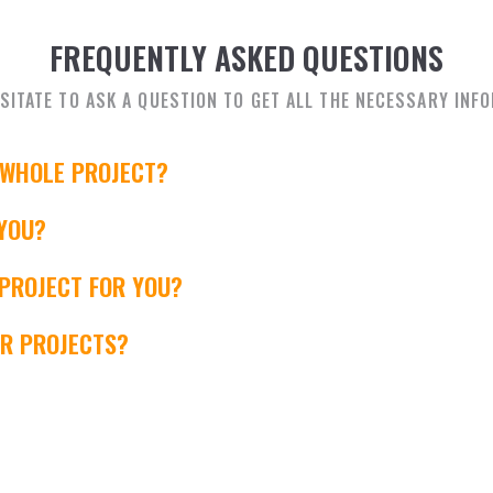
FREQUENTLY ASKED QUESTIONS
SITATE TO ASK A QUESTION TO GET ALL THE NECESSARY INF
 WHOLE PROJECT?
YOU?
 PROJECT FOR YOU?
ER PROJECTS?