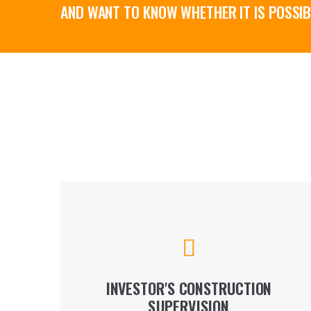
AND WANT TO KNOW WHETHER IT IS POSSIB
Our construction supervision service is tailor-
made for each project and is therefore
dependent on a: functional purpose of the
building.
INVESTOR'S CONSTRUCTION
SUPERVISION