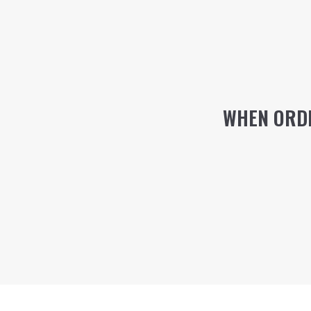
WHEN ORDE