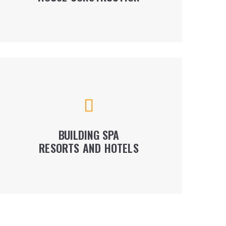
LEARN MORE
We provide our services throughout the entire
project cycle - from the design concept to
commissioning. Among our projects are the
best french and swiss hotels.
BUILDING SPA
RESORTS AND HOTELS
LEARN MORE