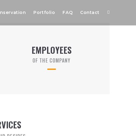
nservation
Portfolio
FAQ
Contact
EMPLOYEES
OF THE COMPANY
RVICES