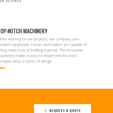
UR DESIRES
TOP-NOTCH MACHINERY
hen working on our projects, our company uses
odern equipment. Cranes and loaders are capable of
ifting many tons of building material. The innovative
achinery makes it easy to implement the most
omplex ideas in terms of design.
REQUEST A QUOTE