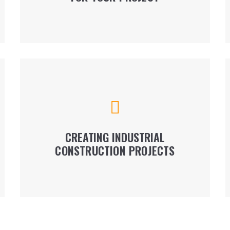
LEARN MORE
We construct modular with reinforced concrete
framing, hangars, logistics centers, factory
premises, depending on our client's’ purposes
and needs.
CREATING INDUSTRIAL
CONSTRUCTION PROJECTS
LEARN MORE