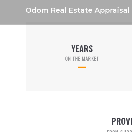
Odom Real Estate Appraisal
YEARS
ON THE MARKET
PROVI