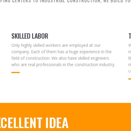
PING CENTERS TO INDUSTRIAL CONSTRUCTION, WE BUILD YO
SKILLED LABOR
Only highly skilled workers are employed at our
W
company. Each of them has a huge experience in the
m
field of construction. We also have skilled engineers
l
who are real professionals in the construction industry.
m
c
CELLENT IDEA