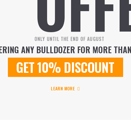
OFF
ONLY UNTIL THE END OF AUGUST
RING ANY BULLDOZER FOR MORE THAN
GET
10%
DISCOUNT
LEARN MORE