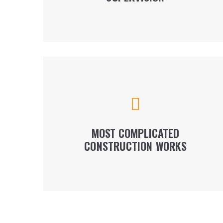
LEARN MORE
We perform all types of construction works,
from preparatory to civil and engineering,
earthworks, drilling works and foundation
installation.
MOST COMPLICATED
CONSTRUCTION WORKS
LEARN MORE