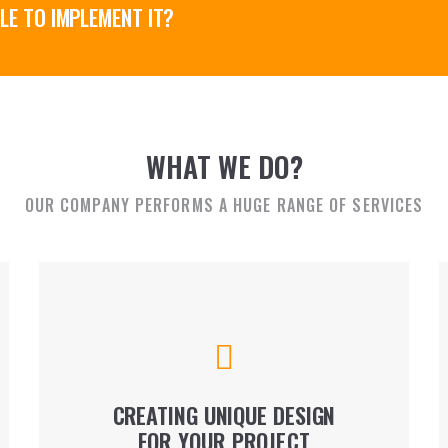
LE TO IMPLEMENT IT?
WHAT WE DO?
OUR COMPANY PERFORMS A HUGE RANGE OF SERVICES
We perform general structural engineering and
design, architectural supervision, concept
development, preliminary project design, etc.
CREATING UNIQUE DESIGN
FOR YOUR PROJECT