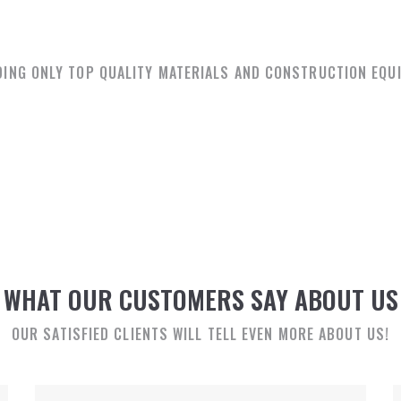
OUR PARTNERS
DING ONLY TOP QUALITY MATERIALS AND CONSTRUCTION EQU
WHAT OUR CUSTOMERS SAY ABOUT US
OUR SATISFIED CLIENTS WILL TELL EVEN MORE ABOUT US!