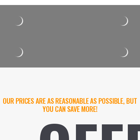
OUR PRICES ARE AS REASONABLE AS POSSIBLE, BUT
YOU CAN SAVE MORE!