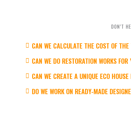
DON’T HE
CAN WE CALCULATE THE COST OF THE
CAN WE DO RESTORATION WORKS FOR 
CAN WE CREATE A UNIQUE ECO HOUSE
DO WE WORK ON READY-MADE DESIGN