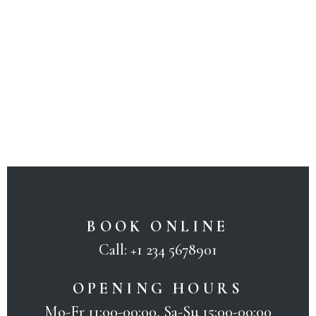
BOOK ONLINE
Call:
+1 234 5678901
OPENING HOURS
Mo-Fr 11:00-00:00, Sa-Su 15:00-00:00