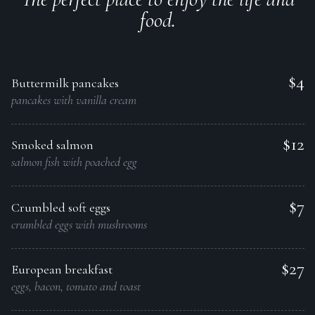
food.
$4
Buttermilk pancakes
pancakes with vanilla cream
$12
Smoked salmon
salmon fish with poached egg
$7
Crumbled soft eggs
crumbled eggs with mushrooms
$27
European breakfast
eggs, bacon, tomato and toast