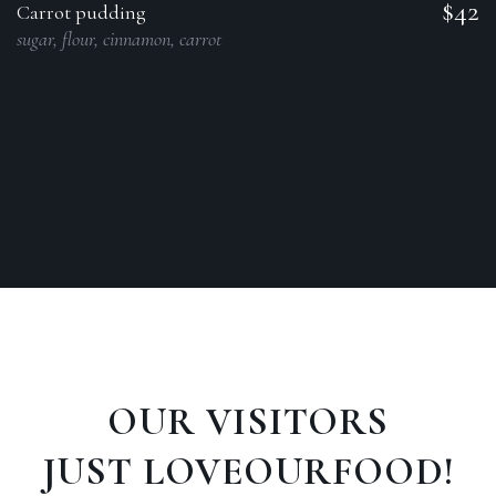
$42
Carrot pudding
sugar, flour, cinnamon, carrot
OUR VISITORS
JUST LOVEOURFOOD!