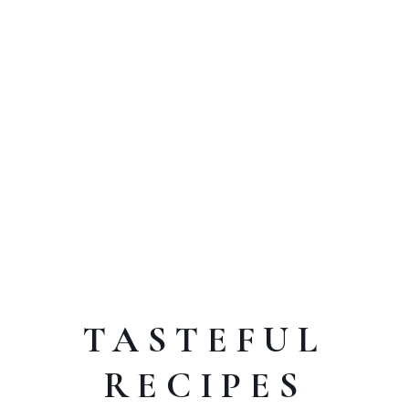
TASTEFUL
RECIPES