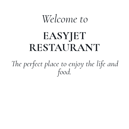
Welcome to
EASYJET
RESTAURANT
The perfect place to enjoy the life and
food.
ADDRESS
Alexandria, 32 Washingtorn str, 22303