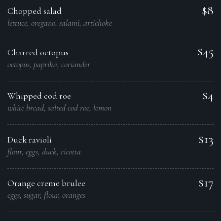
$8
Chopped salad
lettuce, oregano, salami, artichoke
$45
Charred octopus
octopus, paprika, coriander
$4
Whipped cod roe
white bread, salted cod roe, lemon
$13
Duck ravioli
flour, eggs, duck, ricotta
$17
Orange creme brulee
eggs, sugar, flour, oranges