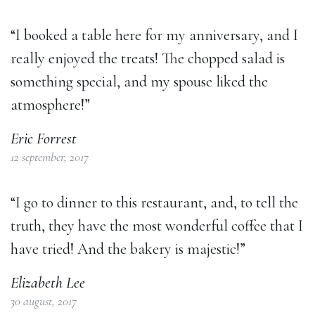
“I booked a table here for my anniversary, and I
really enjoyed the treats! The chopped salad is
something special, and my spouse liked the
atmosphere!”
Eric Forrest
12 september, 2017
“I go to dinner to this restaurant, and, to tell the
truth, they have the most wonderful coffee that I
have tried! And the bakery is majestic!”
Elizabeth Lee
30 august, 2017