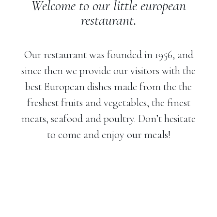
Welcome to our little european
restaurant.
Our restaurant was founded in 1956, and
since then we provide our visitors with the
best European dishes made from the the
freshest fruits and vegetables, the finest
meats, seafood and poultry. Don’t hesitate
to come and enjoy our meals!