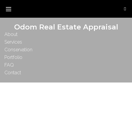
Odom Real Estate Appraisal
About
Services
Conservation
Portfolio
FAQ
Contact