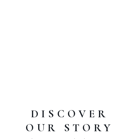
BOOK ONLINE
Call:
+1 234 5678901
OPENING HOURS
Mo-Fr 11:00-00:00, Sa-Su 15:00-00:00
DISCOVER
OUR STORY