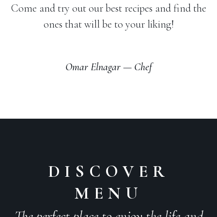
Come and try out our best recipes and find the
ones that will be to your liking!
Omar Elnagar — Chef
DISCOVER
MENU
The perfect place to enjoy the life and