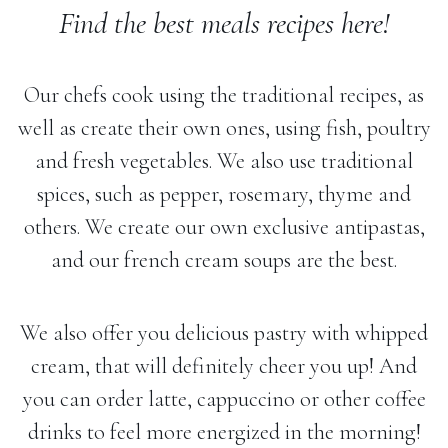
Find the best meals recipes here!
Our chefs cook using the traditional recipes, as
well as create their own ones, using fish, poultry
and fresh vegetables. We also use traditional
spices, such as pepper, rosemary, thyme and
others. We create our own exclusive antipastas,
and our french cream soups are the best.
We also offer you delicious pastry with whipped
cream, that will definitely cheer you up! And
you can order latte, cappuccino or other coffee
drinks to feel more energized in the morning!