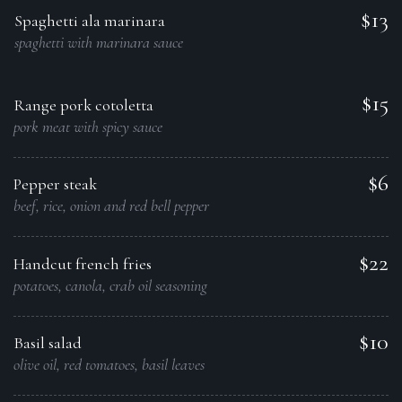
$13
Spaghetti ala marinara
spaghetti with marinara sauce
$15
Range pork cotoletta
pork meat with spicy sauce
$6
Pepper steak
beef, rice, onion and red bell pepper
$22
Handcut french fries
potatoes, canola, crab oil seasoning
$10
Basil salad
olive oil, red tomatoes, basil leaves