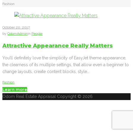
Fashion
Tag:
Fashion
October
20
. 2017
by
OdomAdmin
in
People
Attractive Appearance Really Matters
You’ll definitely love the simplicity of EasyJet theme appearance,
the clearness of its multiple settings, that allow even a beginner to
change layouts, create content blocks, style…
Fashion
Learn more
Facebook
Twitter
Google+
Odom Real Estate Appraisal Copyright © 2026