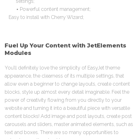
settings;
Powerful content management;
Easy to install with Cherry Wizard;
Fuel Up Your Content with JetElements
Modules
You’ll definitely love the simplicity of EasyJet theme
appearance, the clearness of its multiple settings, that
allow even a beginner to change layouts, create content
blocks, style up almost every detail imaginable. Feel the
power of creativity flowing from you directly to your
website and turning it into a beautiful piece with versatile
content blocks! Add image and post layouts, create post
carousels and sliders, master animated elements, such as
text and boxes. There are so many opportunities to