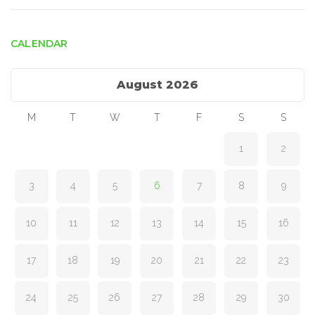
CALENDAR
August 2026
M
T
W
T
F
S
S
1
2
3
4
5
6
7
8
9
10
11
12
13
14
15
16
17
18
19
20
21
22
23
24
25
26
27
28
29
30