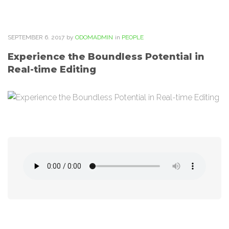
SEPTEMBER
6
. 2017
by
ODOMADMIN
in
PEOPLE
Experience the Boundless Potential in
Real-time Editing