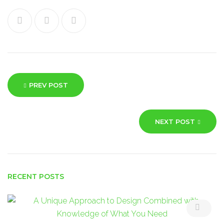
Facebook
Twitter
Google+
Post
PREV POST
navigation
NEXT POST
RECENT POSTS