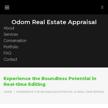
Skip
to
content
Odom Real Estate Appraisal
About
Services
Conservation
Portfolio
FAQ
Contact
Experience the Boundless Potential in
Real-time Editing
HOME
/
EXPERIENCE THE BOUNDLESS POTENTIAL IN REAL-TIME EDITING