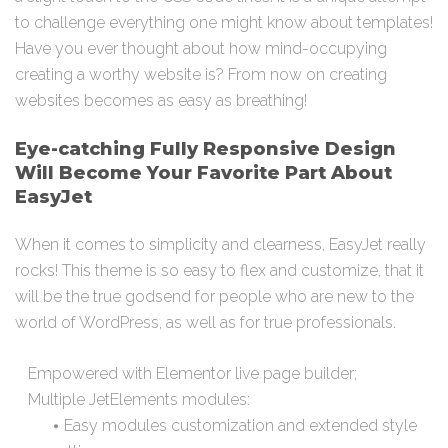
to challenge everything one might know about templates!
Have you ever thought about how mind-occupying
creating a worthy website is? From now on creating
websites becomes as easy as breathing!
Eye-catching Fully Responsive Design
Will Become Your Favorite Part About
EasyJet
When it comes to simplicity and clearness, EasyJet really
rocks! This theme is so easy to flex and customize, that it
will be the true godsend for people who are new to the
world of WordPress, as well as for true professionals.
Empowered with Elementor live page builder;
Multiple JetElements modules:
Easy modules customization and extended style