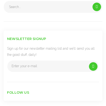
Search
for:
NEWSLETTER SIGNUP
Sign up for our newsletter mailing list and we’ll send you all
the good stuff, daily!
FOLLOW US