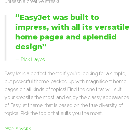
unleash a creative streak!
“EasyJet was built to
impress, with all its versatile
home pages and splendid
design”
Rick Hayes
EasyJet is a perfect theme if you’re looking for a simple,
but powerful theme, packed up with magnificent home
pages on all kinds of topics! Find the one that will suit
your website the most, and enjoy the classy appearance
of EasyJet theme, that is based on the true diversity of
topics. Pick the topic that suits you the most.
PEOPLE
,
WORK