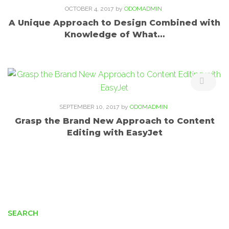
OCTOBER 4, 2017
by
ODOMADMIN
A Unique Approach to Design Combined with
Knowledge of What…
SEPTEMBER 10, 2017
by
ODOMADMIN
Grasp the Brand New Approach to Content
Editing with EasyJet
SEARCH