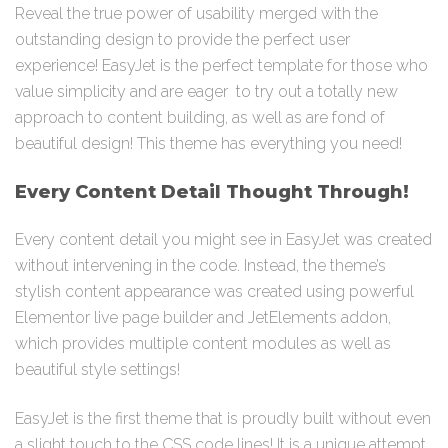
Reveal the true power of usability merged with the
outstanding design to provide the perfect user
experience! EasyJet is the perfect template for those who
value simplicity and are eager to try out a totally new
approach to content building, as well as are fond of
beautiful design! This theme has everything you need!
Every Content Detail Thought Through!
Every content detail you might see in EasyJet was created
without intervening in the code. Instead, the theme’s
stylish content appearance was created using powerful
Elementor live page builder and JetElements addon,
which provides multiple content modules as well as
beautiful style settings!
EasyJet is the first theme that is proudly built without even
a slight touch to the CSS code lines! It is a unique attempt