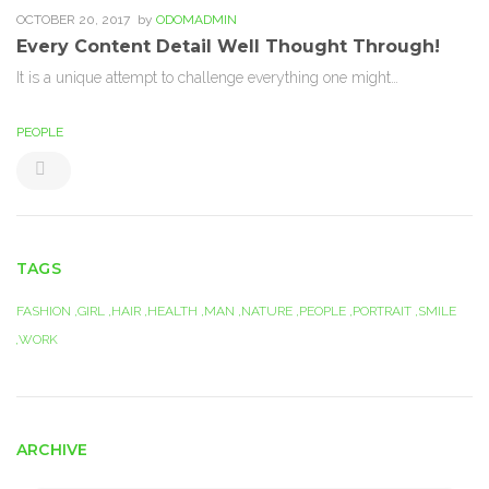
OCTOBER 20, 2017
by
ODOMADMIN
Every Content Detail Well Thought Through!
It is a unique attempt to challenge everything one might…
PEOPLE
TAGS
FASHION
GIRL
HAIR
HEALTH
MAN
NATURE
PEOPLE
PORTRAIT
SMILE
WORK
ARCHIVE