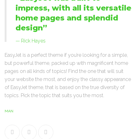
impress, with all its versatile
home pages and splendid
design”
Rick Hayes
EasyJet is a perfect theme if you’re looking for a simple,
but powerful theme, packed up with magnificent home
pages on all kinds of topics! Find the one that will suit
your website the most, and enjoy the classy appearance
of EasyJet theme, that is based on the true diversity of
topics. Pick the topic that suits you the most.
MAN
Facebook
Twitter
Google+