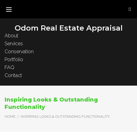
Skip
to
content
Odom Real Estate Appraisal
About
Services
Conservation
Portfolio
FAQ
Contact
Inspiring Looks & Outstanding
Functionality
HOME
/
INSPIRING LOOKS & OUTSTANDING FUNCTIONALITY