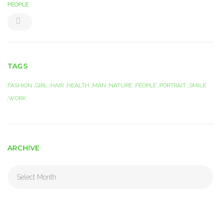
PEOPLE
TAGS
FASHION
GIRL
HAIR
HEALTH
MAN
NATURE
PEOPLE
PORTRAIT
SMILE
WORK
ARCHIVE