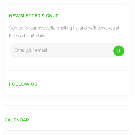
NEWSLETTER SIGNUP
Sign up for our newsletter mailing list and we’ll send you all
the good stuff, daily!
FOLLOW US
CALENDAR