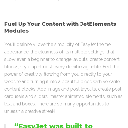
Fuel Up Your Content with JetElements
Modules
You’ll definitely love the simplicity of EasyJet theme
appearance, the clearness of its multiple settings, that
allow even a beginner to change layouts, create content
blocks, style up almost every detail imaginable. Feel the
power of creativity flowing from you directly to your
website and turning it into a beautiful piece with versatile
content blocks! Add image and post layouts, create post
carousels and sliders, master animated elements, such as
text and boxes. There are so many opportunities to
unleash a creative streak!
“EasyJet was built to