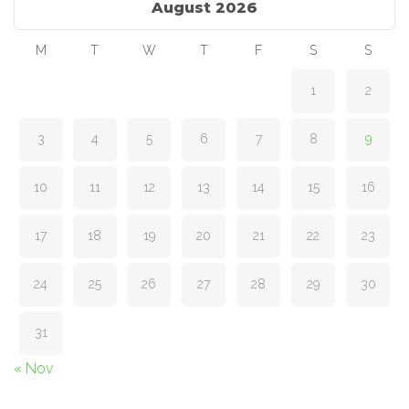
August 2026
M
T
W
T
F
S
S
1
2
3
4
5
6
7
8
9
10
11
12
13
14
15
16
17
18
19
20
21
22
23
24
25
26
27
28
29
30
31
« Nov