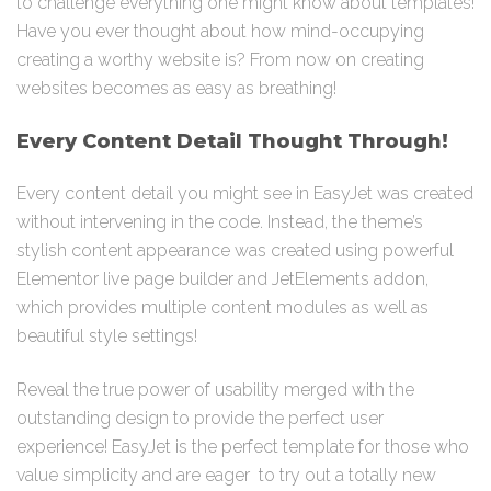
to challenge everything one might know about templates!
Have you ever thought about how mind-occupying
creating a worthy website is? From now on creating
websites becomes as easy as breathing!
Every Content Detail Thought Through!
Every content detail you might see in EasyJet was created
without intervening in the code. Instead, the theme’s
stylish content appearance was created using powerful
Elementor live page builder and JetElements addon,
which provides multiple content modules as well as
beautiful style settings!
Reveal the true power of usability merged with the
outstanding design to provide the perfect user
experience! EasyJet is the perfect template for those who
value simplicity and are eager to try out a totally new