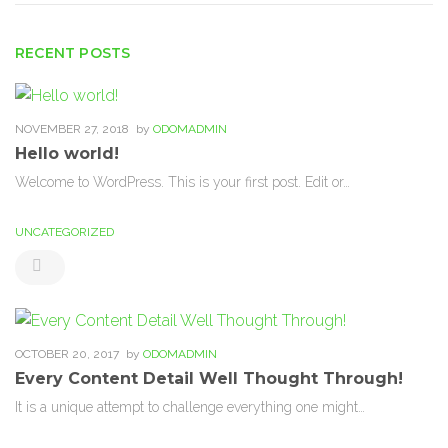
RECENT POSTS
NOVEMBER 27, 2018
by
ODOMADMIN
Hello world!
Welcome to WordPress. This is your first post. Edit or…
UNCATEGORIZED
OCTOBER 20, 2017
by
ODOMADMIN
Every Content Detail Well Thought Through!
It is a unique attempt to challenge everything one might…