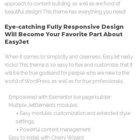
approach to content building, as well as are fond of
beautiful design! This theme has everything you need!
Eye-catching Fully Responsive Design
Will Become Your Favorite Part About
EasyJet
When it comes to simplicity and clearness, EasyJet really
rocks! This theme is so easy to flex and customize, that it
will be the true godsend for people who are new to the
world of WordPress, as well as for true professionals.
Empowered with Elementor live page builder;
Multiple JetElements modules:
Easy modules customization and extended style
settings;
Powerful content management;
Easy to install with Cherry Wizard;