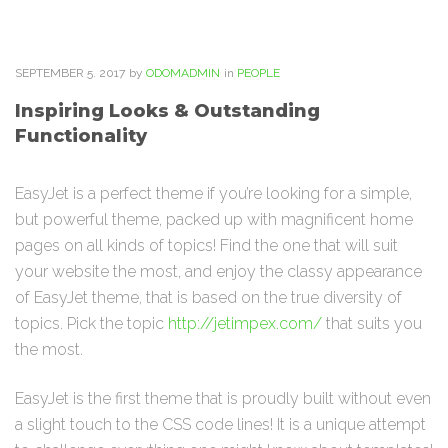
SEPTEMBER
5
. 2017
by
ODOMADMIN
in
PEOPLE
Inspiring Looks & Outstanding
Functionality
EasyJet is a perfect theme if you’re looking for a simple,
but powerful theme, packed up with magnificent home
pages on all kinds of topics! Find the one that will suit
your website the most, and enjoy the classy appearance
of EasyJet theme, that is based on the true diversity of
topics. Pick the topic
http://jetimpex.com/
that suits you
the most.
EasyJet is the first theme that is proudly built without even
a slight touch to the CSS code lines! It is a unique attempt