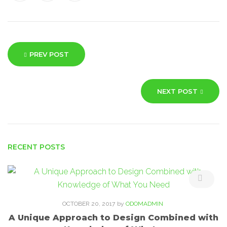
Post
PREV POST
navigation
NEXT POST
RECENT POSTS
OCTOBER 20, 2017
by
ODOMADMIN
A Unique Approach to Design Combined with