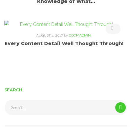
Knowledge of What…
AUGUST 4, 2017
by
ODOMADMIN
Every Content Detail Well Thought Through!
SEARCH
Search
for: